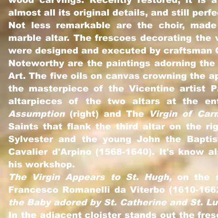
wood carvings. Recently restored, it is 
almost all its original details, and still perf
Not less remarkable are the choir, mad
marble altar. The frescoes decorating the v
were designed and executed by craftsman G
Noteworthy are the paintings adorning the 
Art. The five oils on canvas crowning the 
the masterpiece of the Vicentine artist 
altarpieces of the two altars at the en
Assumption
(right) and The
Virgin of Car
Saints that flank the third altar on the r
Sylvester and the young John the Baptis
Cavalier d'Arpino (1568-1640). It's know 
his workshop.
The Virgin Appears to St. Hugh,
on the s
Francesco Romanelli da Viterbo (1610-1662
the Baby adored by St. Catherine and St. L
In the adjacent cloister stands out the fre