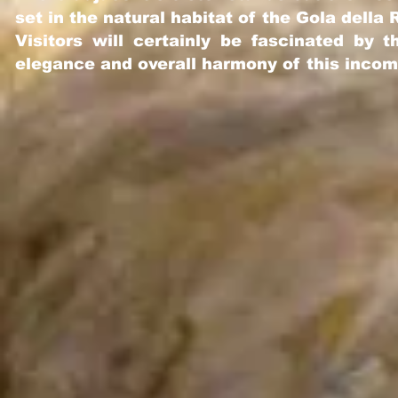
set
i
n the natural habitat of the Gola della
Visitors will certainly be fascinated by
elegance and overall harmony of this inco