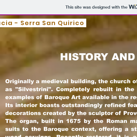
This site was designed with the
ucia - Serra San Quirico
HISTORY AND
Originally a medieval building, the church
as "Silve
strini". Completely rebuilt in th
examples of Baroque Art available in the r
Its interior boasts outstandingly refined f
decorations created by the sculptor of Pro
The organ, built in 1675 by the Roman ma
suits to the Baroque context, offering a s